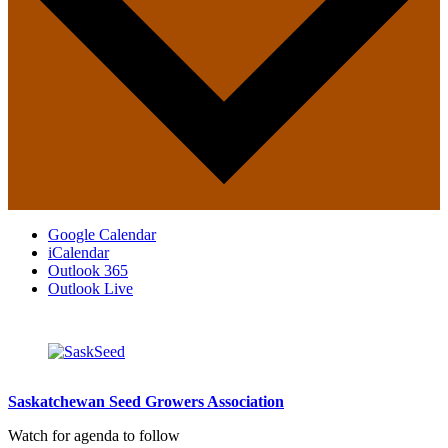
Google Calendar
iCalendar
Outlook 365
Outlook Live
Saskatchewan Seed Growers Association
Watch for agenda to follow