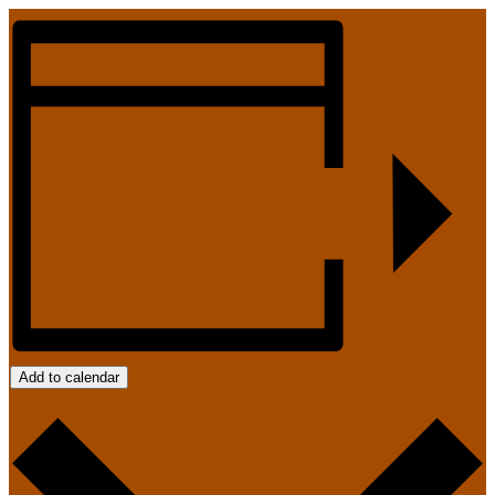
Add to calendar