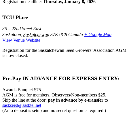
Registration deadline:
Thursday, January 8, 2026
TCU Place
35 – 22nd Street East
Saskatoon
,
Saskatchewan
S7K 0C8
Canada
+ Google Map
View Venue Website
Registration for the Saskatchewan Seed Growers’ Association AGM
is now closed.
Pre-Pay IN ADVANCE FOR EXPRESS ENTRY:
Awards Banquet $75.
AGM is free for members. Observers/Non-members $25.
Skip the line at the door:
pay in advance by e-transfer
to
saskseed@sasktel.net
(Auto deposit is setup and no secret question is required.)