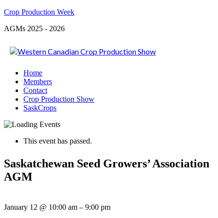
Crop Production Week
AGMs 2025 - 2026
Home
Members
Contact
Crop Production Show
SaskCrops
This event has passed.
Saskatchewan Seed Growers’ Association
AGM
January 12
@
10:00 am
–
9:00 pm