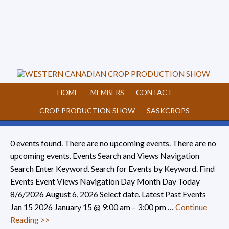
HOME
MEMBERS
CONTACT
CROP PRODUCTION SHOW
SASKCROPS
0 events found. There are no upcoming events. There are no
upcoming events. Events Search and Views Navigation
Search Enter Keyword. Search for Events by Keyword. Find
Events Event Views Navigation Day Month Day Today
8/6/2026 August 6, 2026 Select date. Latest Past Events
Jan 15 2026 January 15 @ 9:00 am – 3:00 pm …
Continue
Reading >>