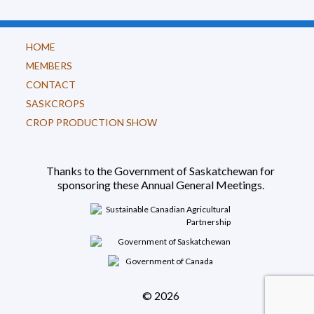
HOME
MEMBERS
CONTACT
SASKCROPS
CROP PRODUCTION SHOW
Thanks to the Government of Saskatchewan for
sponsoring these Annual General Meetings.
© 2026