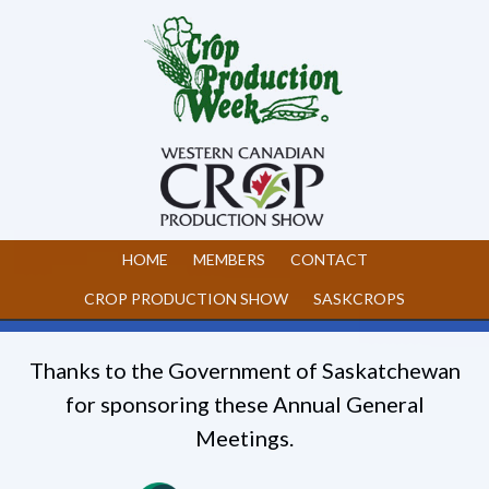
HOME
MEMBERS
CONTACT
CROP PRODUCTION SHOW
SASKCROPS
Thanks to the Government of Saskatchewan
for sponsoring these Annual General
Meetings.