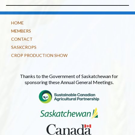
HOME
MEMBERS
CONTACT
SASKCROPS
CROP PRODUCTION SHOW
Thanks to the Government of Saskatchewan for
sponsoring these Annual General Meetings.