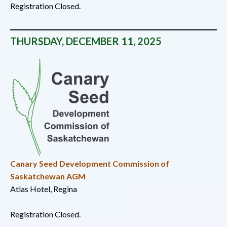
Registration Closed.
THURSDAY, DECEMBER 11, 2025
Canary Seed Development Commission of
Saskatchewan AGM
Atlas Hotel, Regina
Registration Closed.