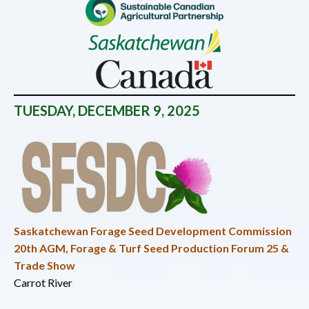
TUESDAY
, DECEMBER 9, 2025
Saskatchewan Forage Seed Development Commission
20th AGM, Forage & Turf Seed Production Forum 25 &
Trade Show
Carrot River