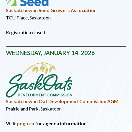
Saskatchewan Seed Growers Association
TCU Place, Saskatoon
Registration closed
WEDNESDAY, JANUARY 14, 2026
Saskatchewan Oat Development Commission AGM
Prairieland Park, Saskatoon
Visit
poga.ca
for agenda information
.