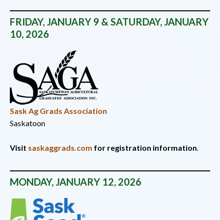
FRIDAY, JANUARY 9 & SATURDAY, JANUARY
10, 2026
Sask Ag Grads Association
Saskatoon
Visit
saskaggrads.com
for registration information
.
MONDAY,
JANUARY 12, 2026