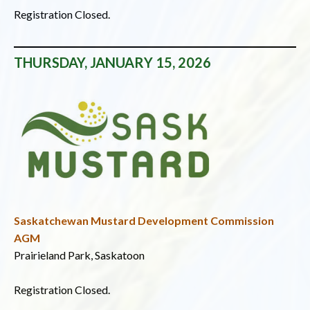
Registration Closed.
THURSDAY, JANUARY 15, 2026
Saskatchewan Mustard Development Commission
AGM
Prairieland Park, Saskatoon
Registration Closed.